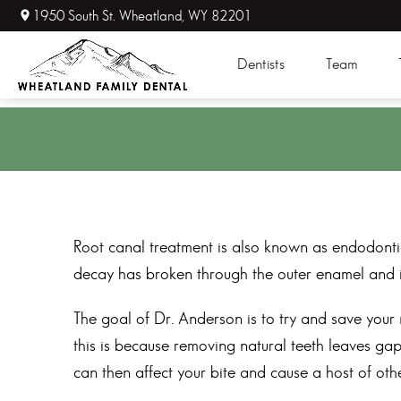
1950 South St. Wheatland, WY 82201
Dentists
Team
Root canal treatment is also known as endodontic
decay has broken through the outer enamel and in
The goal of Dr. Anderson is to try and save your 
this is because removing natural teeth leaves gap
can then affect your bite and cause a host of othe