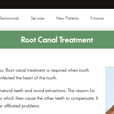
Testimonials
Services
New Patients
Finance
Root
Canal Treatment
s. Root canal treatment is required when tooth
fected the heart of the tooth.
natural teeth and avoid extractions. The reason for
s which then cause the other teeth to compensate. It
r affiliated problems.