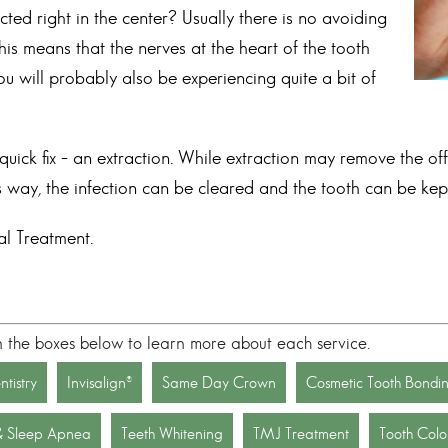
d right in the center? Usually there is no avoiding
 this means that the nerves at the heart of the tooth
ou will probably also be experiencing quite a bit of
ick fix – an extraction. While extraction may remove the offe
his way, the infection can be cleared and the tooth can be kept
l Treatment
.
n the boxes below to learn more about each service.
tistry
Invisalign®
Same Day Crown
Cosmetic Tooth Bondi
& Sleep Apnea
Teeth Whitening
TMJ Treatment
Tooth Color