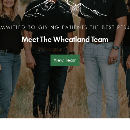
MMITTED TO GIVING PATIENTS THE BEST RESU
Meet The Wheatland Team
View Team