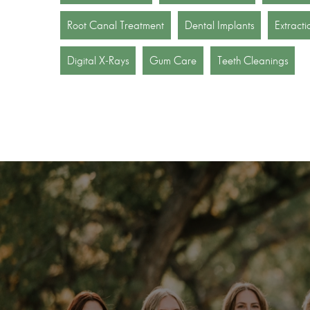
Root Canal Treatment
Dental Implants
Extracti
Digital X-Rays
Gum Care
Teeth Cleanings