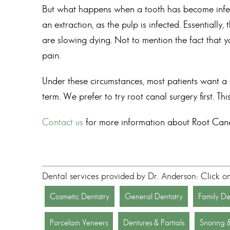
But what happens when a tooth has become infecte
an extraction, as the pulp is infected. Essentially,
are slowing dying. Not to mention the fact that y
pain.
Under these circumstances, most patients want a qu
term. We prefer to try root canal surgery first. T
Contact us
for more information about
Root Cana
Dental services provided by Dr. Anderson: Click o
Cosmetic Dentistry
General Dentistry
Family Den
Porcelain Veneers
Dentures & Partials
Snoring 