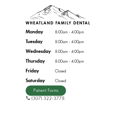
Monday
8:00am - 4:00pm
Tuesday
8:00am - 4:00pm
Wednesday
8:00am - 4:00pm
Thursday
8:00am - 4:00pm
Friday
Closed
Saturday
Closed
Patient Forms
(307) 322-3778