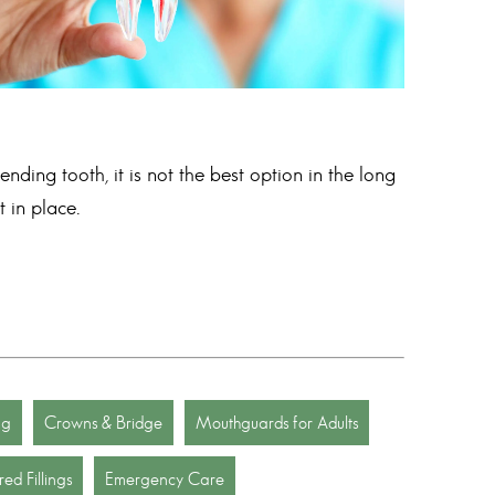
nding tooth, it is not the best option in the long
 in place.
ng
Crowns & Bridge
Mouthguards for Adults
ed Fillings
Emergency Care