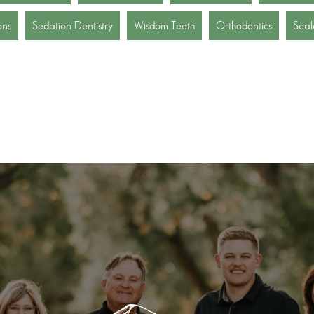
ons
Sedation Dentistry
Wisdom Teeth
Orthodontics
Seal