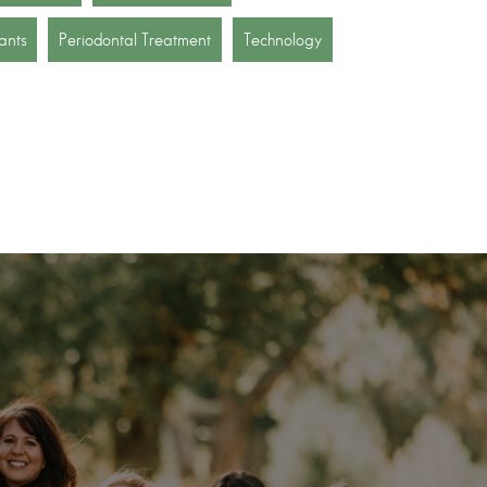
ants
Periodontal Treatment
Technology