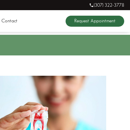
(307) 322-3778
Request Appointment
Contact