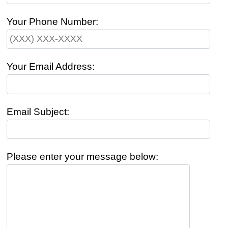
Your Phone Number:
Your Email Address:
Email Subject:
Please enter your message below: