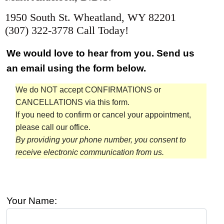
1950 South St. Wheatland, WY 82201
(307) 322-3778 Call Today!
We would love to hear from you. Send us
an email using the form below.
We do NOT accept CONFIRMATIONS or
CANCELLATIONS via this form.
If you need to confirm or cancel your appointment,
please call our office.
By providing your phone number, you consent to
receive electronic communication from us.
Your Name: