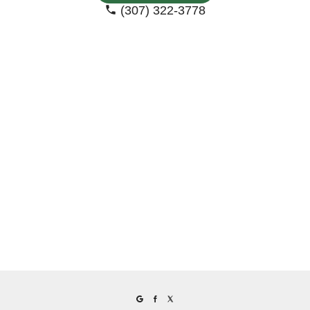
(307) 322-3778