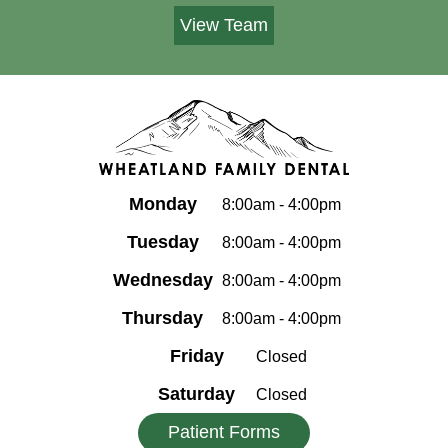
View Team
Monday
8:00am - 4:00pm
Tuesday
8:00am - 4:00pm
Wednesday
8:00am - 4:00pm
Thursday
8:00am - 4:00pm
Friday
Closed
Saturday
Closed
Patient Forms