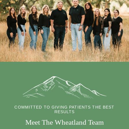
COMMITTED TO GIVING PATIENTS THE BEST
RESULTS
Meet The Wheatland Team