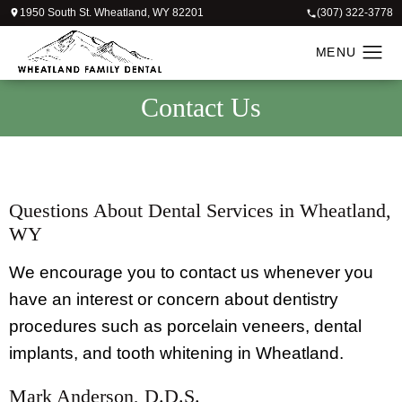
1950 South St. Wheatland, WY 82201
(307) 322-3778
Contact
Us
Questions About Dental Services in Wheatland,
WY
We encourage you to contact us whenever you
have an interest or concern about dentistry
procedures such as porcelain veneers, dental
implants, and tooth whitening in Wheatland.
Mark Anderson, D.D.S.