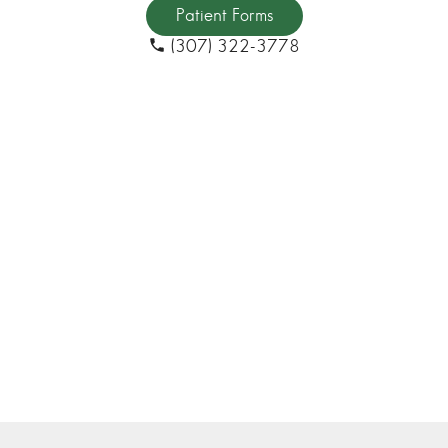
Patient Forms
(307) 322-3778