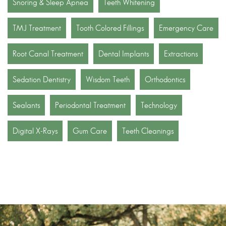
Snoring & Sleep Apnea
Teeth Whitening
TMJ Treatment
Tooth Colored Fillings
Emergency Care
Root Canal Treatment
Dental Implants
Extractions
Sedation Dentistry
Wisdom Teeth
Orthodontics
Sealants
Periodontal Treatment
Technology
Digital X-Rays
Gum Care
Teeth Cleanings