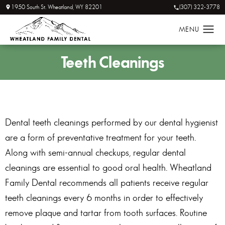
1950 South St. Wheatland, WY 82201
(307) 322-3778
Teeth
Cleanings
Dental teeth cleanings performed by our dental hygienist
are a form of preventative treatment for your teeth.
Along with semi-annual checkups, regular dental
cleanings are essential to good oral health. Wheatland
Family Dental recommends all patients receive regular
teeth cleanings every 6 months in order to effectively
remove plaque and tartar from tooth surfaces. Routine