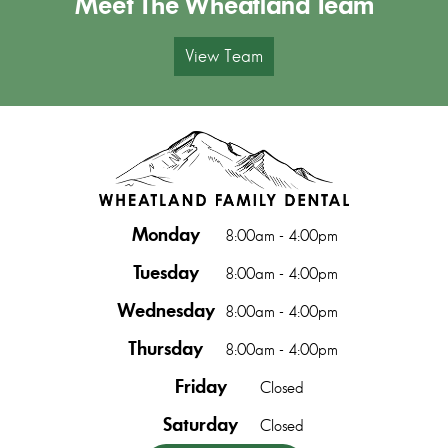
Meet The Wheatland Team
View Team
Monday
8:00am - 4:00pm
Tuesday
8:00am - 4:00pm
Wednesday
8:00am - 4:00pm
Thursday
8:00am - 4:00pm
Friday
Closed
Saturday
Closed