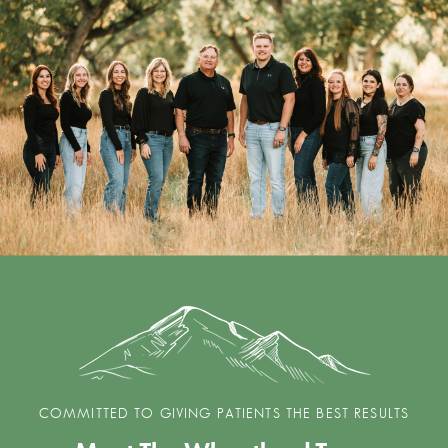
COMMITTED TO GIVING PATIENTS THE BEST RESULTS