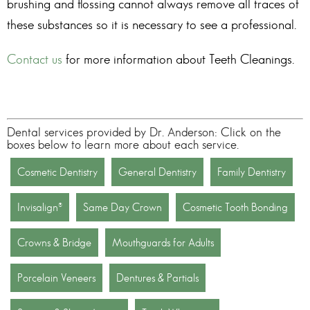
brushing and flossing cannot always remove all traces of
these substances so it is necessary to see a professional.
Contact us
for more information about
Teeth Cleanings
.
Dental services provided by Dr. Anderson: Click on the
boxes below to learn more about each service.
Cosmetic Dentistry
General Dentistry
Family Dentistry
Invisalign®
Same Day Crown
Cosmetic Tooth Bonding
Crowns & Bridge
Mouthguards for Adults
Porcelain Veneers
Dentures & Partials