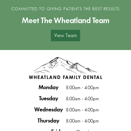
COMMITTED TO GIVING PATIENTS THE BEST RESULTS
Meet The Wheatland Team
View Team
Monday
8:00am - 4:00pm
Tuesday
8:00am - 4:00pm
Wednesday
8:00am - 4:00pm
Thursday
8:00am - 4:00pm