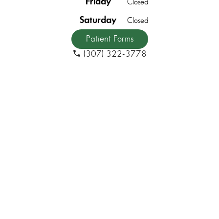
Friday
Closed
Saturday
Closed
Patient Forms
(307) 322-3778