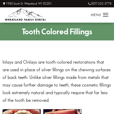
1950 South St. Wheatland, WY 82201
(307) 322-3778
Tooth
Colored Fillings
Inlays and Onlays are tooth-colored restorations that
are used in place of silver fillings on the chewing surfaces
of back teeth. Unlike silver fillings made from metals that
may cause further damage to teeth, these cosmetic fillings
look extremely natural and typically require that far less
of the tooth be removed.