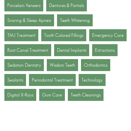
Porcelain Veneers
Dentures & Partials
Snoring & Sleep Apnea
Teeth Whitening
TMJ Treatment
Tooth Colored Fillings
Emergency Care
Root Canal Treatment
Dental Implants
Extractions
Sedation Dentistry
Wisdom Teeth
Orthodontics
Sealants
Periodontal Treatment
Technology
Digital X-Rays
Gum Care
Teeth Cleanings