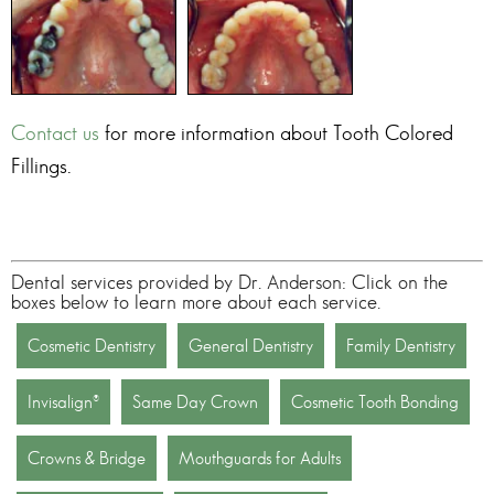
Contact us
for more information about
Tooth Colored
Fillings
.
Dental services provided by Dr. Anderson: Click on the
boxes below to learn more about each service.
Cosmetic Dentistry
General Dentistry
Family Dentistry
Invisalign®
Same Day Crown
Cosmetic Tooth Bonding
Crowns & Bridge
Mouthguards for Adults